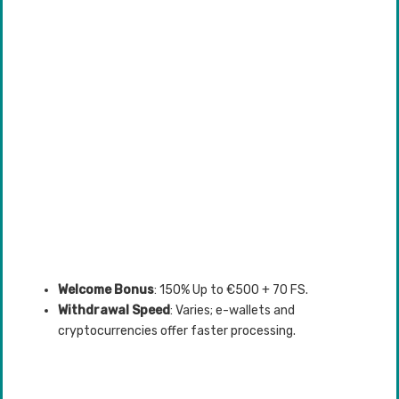
Welcome Bonus
: 150% Up to €500 + 70 FS.
Withdrawal Speed
: Varies; e-wallets and
cryptocurrencies offer faster processing.