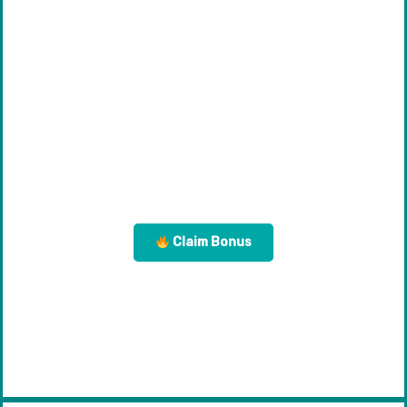
Claim Bonus