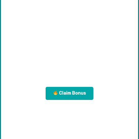
Claim Bonus