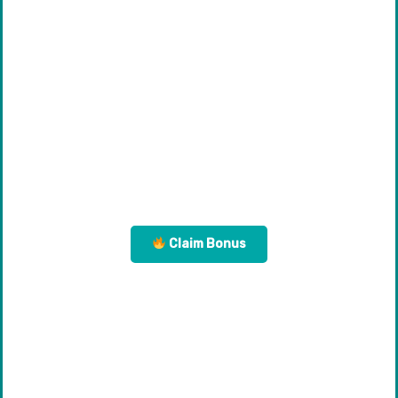
Claim Bonus