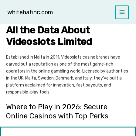
Skip
to
whitehatinc.com
Main
content
All the Data About
Menu
Videoslots Limited
Established in Malta in 2011, Videoslots casino brands have
carved out a reputation as one of the most game-rich
operators in the online gambling world. Licensed by authorities
in the UK, Malta, Sweden, Denmark, and Italy, they’ve built a
platform acclaimed for innovation, fast payouts, and
responsible-play tools.
Where to Play in 2026: Secure
Online Casinos with Top Perks