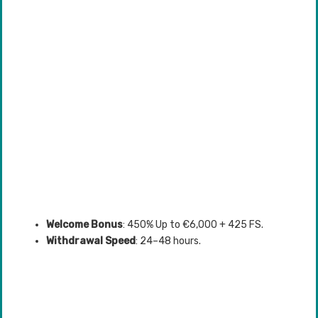
Welcome Bonus
: 450% Up to €6,000 + 425 FS.
Withdrawal Speed
: 24–48 hours.