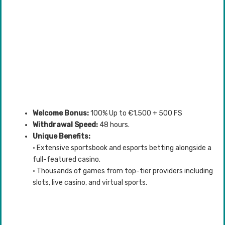
Welcome Bonus:
100% Up to €1,500 + 500 FS
Withdrawal Speed:
48 hours.
Unique Benefits:
• Extensive sportsbook and esports betting alongside a
full-featured casino.
• Thousands of games from top-tier providers including
slots, live casino, and virtual sports.