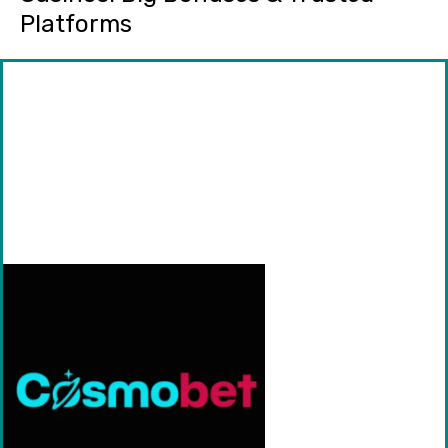
Platforms