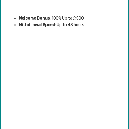
Welcome Bonus
: 100% Up to £500
Withdrawal Speed
: Up to 48 hours.