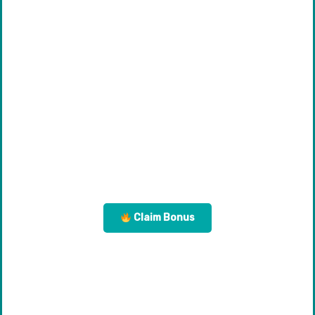
Claim Bonus