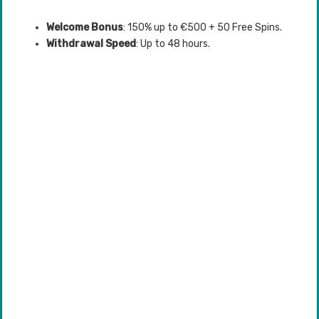
Welcome Bonus
: 150% up to €500 + 50 Free Spins.
Withdrawal Speed
: Up to 48 hours.