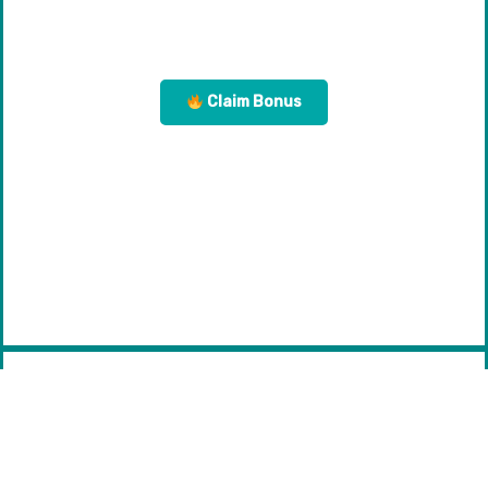
Claim Bonus