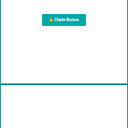
Claim Bonus