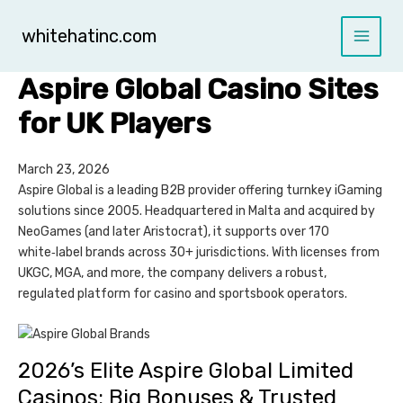
Skip
to
whitehatinc.com
Main
content
Aspire Global Casino Sites
Menu
for UK Players
March 23, 2026
Aspire Global is a leading B2B provider offering turnkey iGaming
solutions since 2005. Headquartered in Malta and acquired by
NeoGames (and later Aristocrat), it supports over 170
white‑label brands across 30+ jurisdictions. With licenses from
UKGC, MGA, and more, the company delivers a robust,
regulated platform for casino and sportsbook operators.
2026’s Elite Aspire Global Limited
Casinos: Big Bonuses & Trusted