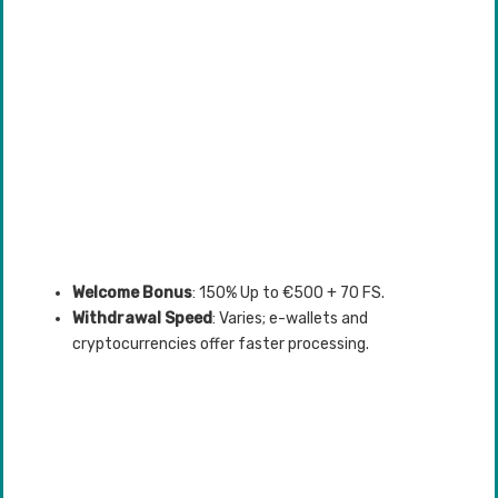
Welcome Bonus
: 150% Up to €500 + 70 FS.
Withdrawal Speed
: Varies; e-wallets and
cryptocurrencies offer faster processing.