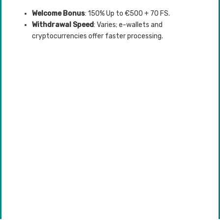
Welcome Bonus
: 150% Up to €500 + 70 FS.
Withdrawal Speed
: Varies; e-wallets and
cryptocurrencies offer faster processing.