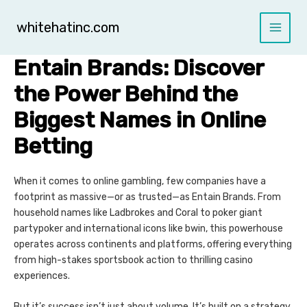
Skip
to
whitehatinc.com
Main
content
Entain Brands: Discover
Menu
the Power Behind the
Biggest Names in Online
Betting
When it comes to online gambling, few companies have a
footprint as massive—or as trusted—as Entain Brands. From
household names like Ladbrokes and Coral to poker giant
partypoker and international icons like bwin, this powerhouse
operates across continents and platforms, offering everything
from high-stakes sportsbook action to thrilling casino
experiences.
But it’s success isn’t just about volume. It’s built on a strategy