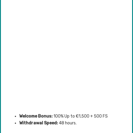
Welcome Bonus:
100% Up to €1,500 + 500 FS
Withdrawal Speed:
48 hours.