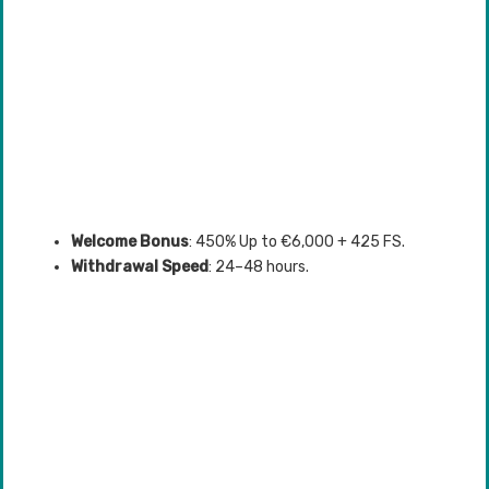
Welcome Bonus
: 450% Up to €6,000 + 425 FS.
Withdrawal Speed
: 24–48 hours.