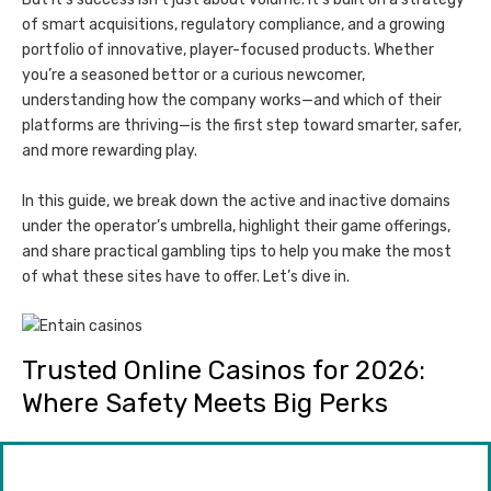
of smart acquisitions, regulatory compliance, and a growing
portfolio of innovative, player-focused products. Whether
you’re a seasoned bettor or a curious newcomer,
understanding how the company works—and which of their
platforms are thriving—is the first step toward smarter, safer,
and more rewarding play.
In this guide, we break down the active and inactive domains
under the operator’s umbrella, highlight their game offerings,
and share practical gambling tips to help you make the most
of what these sites have to offer. Let’s dive in.
Trusted Online Casinos for 2026:
Where Safety Meets Big Perks