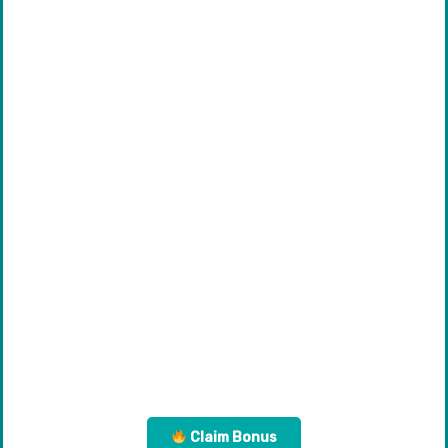
Claim Bonus