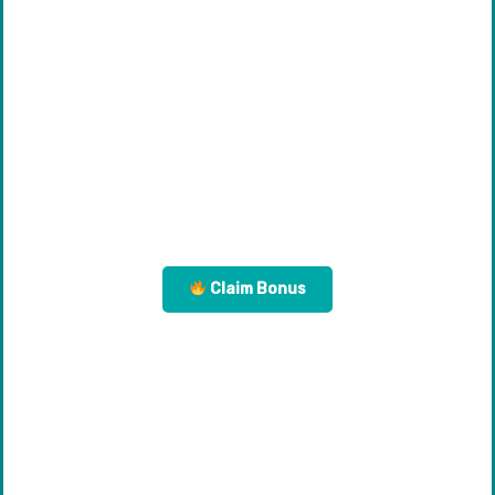
Claim Bonus