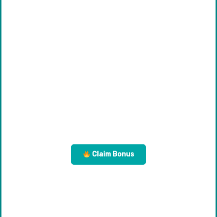
Claim Bonus