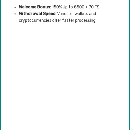
Welcome Bonus
: 150% Up to €500 + 70 FS.
Withdrawal Speed
: Varies; e-wallets and
cryptocurrencies offer faster processing.