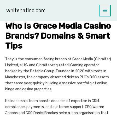
Skip
to
whitehatinc.com
Main
content
Who Is Grace Media Casino
Menu
Brands? Domains & Smart
Tips
They is the consumer-facing branch of Grace Media (Gibraltar)
Limited, a UK‑ and Gibraltar‑regulated iGaming operator
backed by the Betable Group. Founded in 2020 with roots in
Manchester, the company absorbed Nektan PLC’s B2C assets
that same year, quickly building a massive portfolio of online
bingo and casino properties.
Its leadership team boasts decades of expertise in CRM,
compliance, payments, and customer support. CEO Warren
Jacobs and COO Daniel Brookes helm a lean organisation that