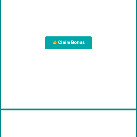
Claim Bonus