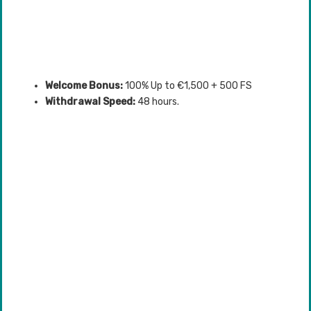
Welcome Bonus:
100% Up to €1,500 + 500 FS
Withdrawal Speed:
48 hours.