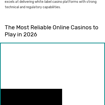
excels at delivering white‑label casino platforms with strong
technical and regulatory capabilities.
The Most Reliable Online Casinos to
Play in 2026