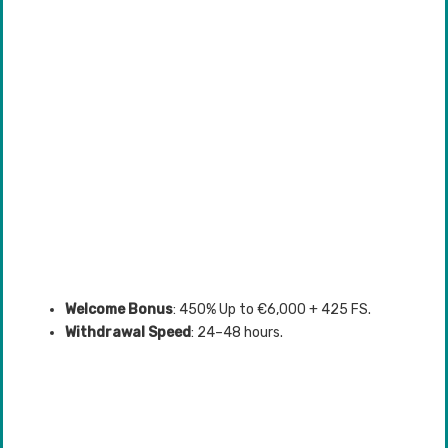
Welcome Bonus
: 450% Up to €6,000 + 425 FS.
Withdrawal Speed
: 24–48 hours.