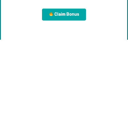
Claim Bonus